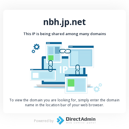
nbh.jp.net
This IP is being shared among many domains
IP
To view the domain you are looking for, simply enter the domain
name in the location bar of your web browser.
Powered by